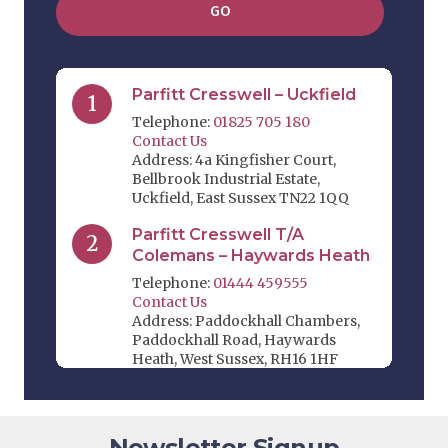
GO
Parfitt Cresswell – Uckfield
1
Telephone:
01825 705 180
Contact Us
Address: 4a Kingfisher Court,
Bellbrook Industrial Estate,
Uckfield, East Sussex TN22 1QQ
Parfitt Cresswell T/A
2
Colemans – Haywards Heath
Telephone:
01444 459555
Contact Us
Address: Paddockhall Chambers,
Paddockhall Road, Haywards
Heath, West Sussex, RH16 1HF
Parfitt Cresswell T/A Jevons
3
Riley & Pope – Edenbridge
Newsletter Signup
Telephone:
01732 864 411