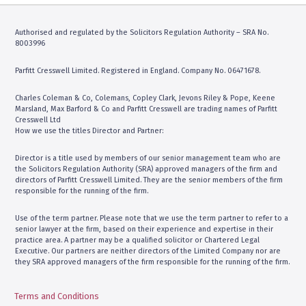
Telephone:
01483359767
Contact Us
Address: 6 Albion House, High
Authorised and regulated by the Solicitors Regulation Authority – SRA No.
Street, Woking GU21 6BG
8003996
Parfitt Cresswell – Fulham
10
Parfitt Cresswell Limited. Registered in England. Company No. 06471678.
(By Appointment Only)
Charles Coleman & Co, Colemans, Copley Clark, Jevons Riley & Pope, Keene
Telephone:
0207 3818311
Marsland, Max Barford & Co and Parfitt Cresswell are trading names of Parfitt
Contact Us
Cresswell Ltd
Address: The Fulham Centre, 20
How we use the titles Director and Partner:
Fulham Broadway, London, SW6
1AH
Director is a title used by members of our senior management team who are
the Solicitors Regulation Authority (SRA) approved managers of the firm and
directors of Parfitt Cresswell Limited. They are the senior members of the firm
responsible for the running of the firm.
Use of the term partner. Please note that we use the term partner to refer to a
senior lawyer at the firm, based on their experience and expertise in their
practice area. A partner may be a qualified solicitor or Chartered Legal
Executive. Our partners are neither directors of the Limited Company nor are
they SRA approved managers of the firm responsible for the running of the firm.
Terms and Conditions