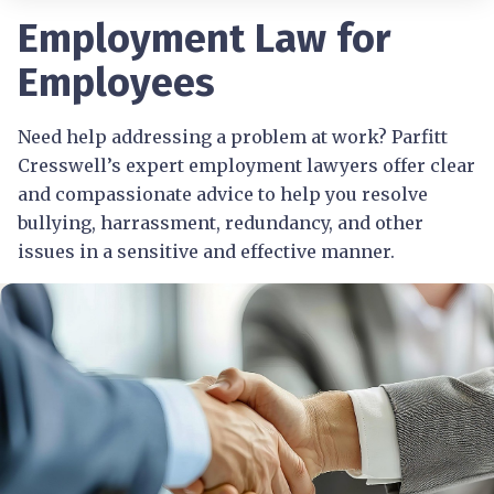
Employment Law for
Employees
Need help addressing a problem at work? Parfitt
Cresswell’s expert employment lawyers offer clear
and compassionate advice to help you resolve
bullying, harrassment, redundancy, and other
issues in a sensitive and effective manner.