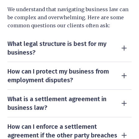
We understand that navigating business law can
be complex and overwhelming. Here are some
common questions our clients often ask:
What legal structure is best for my
business?
The right structure depends on various factors,
including tax implications, liability concerns,
How can I protect my business from
and business size.
employment disputes?
To minimise the risk of employment disputes,
The most common structures include sole
businesses should have clear employment
What is a settlement agreement in
trader, partnership, limited liability partnership
contracts, policies, and procedures in place.
business law?
(LLP), and limited company.
A settlement agreement is a legally binding
Regular legal reviews and compliance checks
contract between an employer and an employee,
How can I enforce a settlement
Our business solicitors in Kent, London, and
can help prevent issues related to unfair
outlining the terms agreed upon to resolve
agreement if the other party breaches
Surrey can advise you on the best option for your