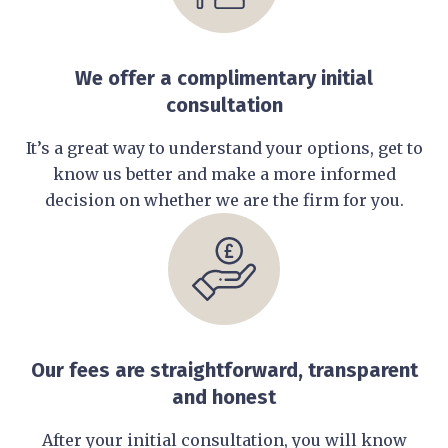
We offer a complimentary initial
consultation
It’s a great way to understand your options, get to
know us better and make a more informed
decision on whether we are the firm for you.
Our fees are straightforward, transparent
and honest
After your initial consultation, you will know