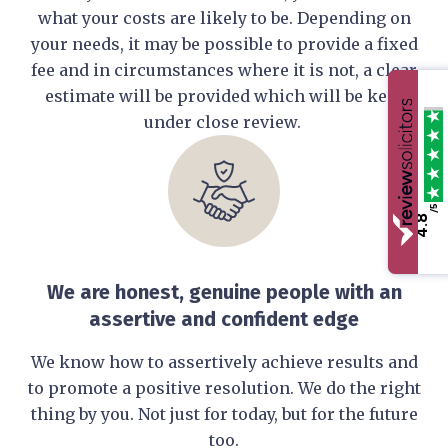
what your costs are likely to be. Depending on
your needs, it may be possible to provide a fixed
fee and in circumstances where it is not, a clear
estimate will be provided which will be kept
under close review.
/5
4.8
We are honest, genuine people with an
assertive and confident edge
We know how to assertively achieve results and
to promote a positive resolution. We do the right
thing by you. Not just for today, but for the future
too.