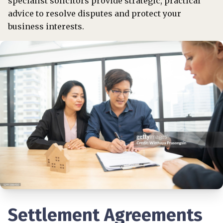
specialist solicitors provide strategic, practical
advice to resolve disputes and protect your
business interests.
Settlement Agreements