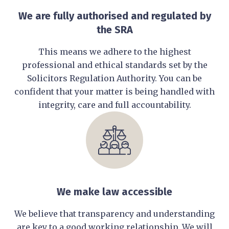
We are fully authorised and regulated by
the SRA
This means we adhere to the highest
professional and ethical standards set by the
Solicitors Regulation Authority. You can be
confident that your matter is being handled with
integrity, care and full accountability.
We make law accessible
We believe that transparency and understanding
are key to a good working relationship. We will