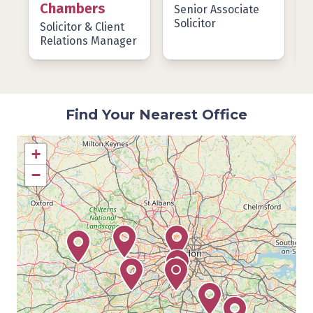
Chambers
Senior Associate
Solicitor
Solicitor & Client
P
Relations Manager
Find Your Nearest Office
+
−