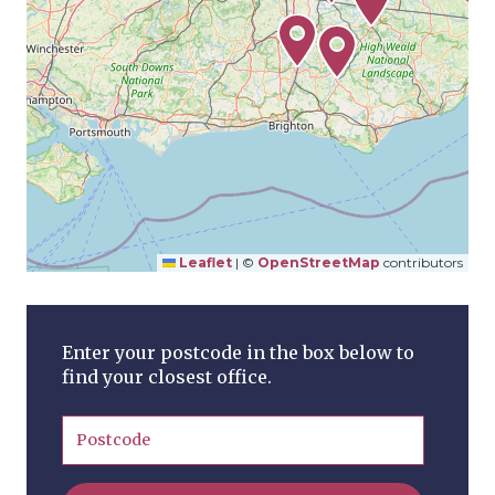
Leaflet
|
©
OpenStreetMap
contributors
Enter your postcode in the box below to
find your closest office.