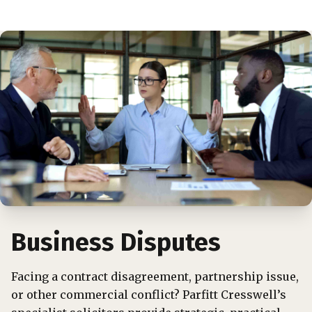
Business Disputes
Facing a contract disagreement, partnership issue,
or other commercial conflict? Parfitt Cresswell’s