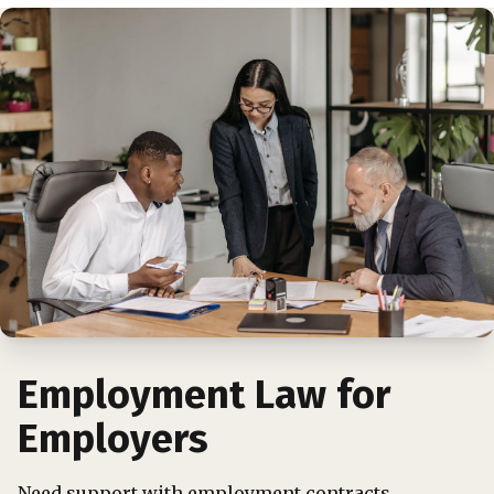
Employment Law for
Employers
Need support with employment contracts,