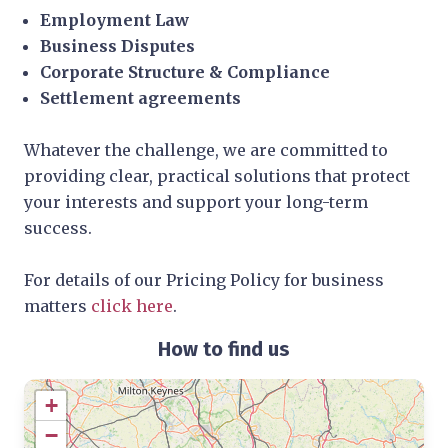
Employment Law
Business Disputes
Corporate Structure & Compliance
Settlement agreements
Whatever the challenge, we are committed to
providing clear, practical solutions that protect
your interests and support your long-term
success.
For details of our Pricing Policy for business
matters
click here
.
How to find us
+
−