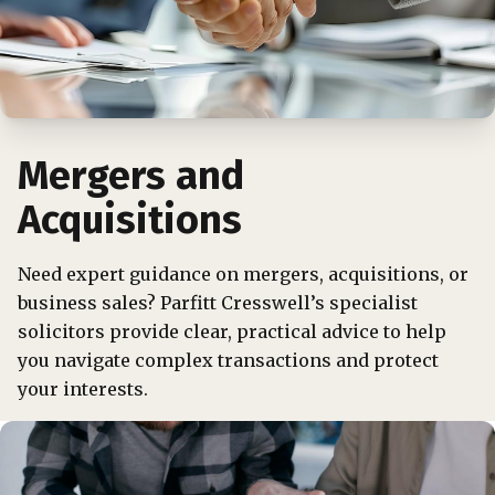
Mergers and
Acquisitions
Need expert guidance on mergers, acquisitions, or
business sales? Parfitt Cresswell’s specialist
solicitors provide clear, practical advice to help
you navigate complex transactions and protect
your interests.