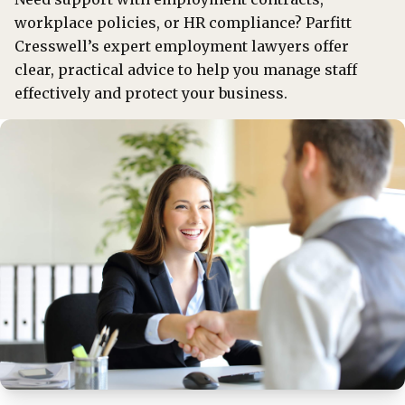
workplace policies, or HR compliance? Parfitt
Cresswell’s expert employment lawyers offer
clear, practical advice to help you manage staff
effectively and protect your business.