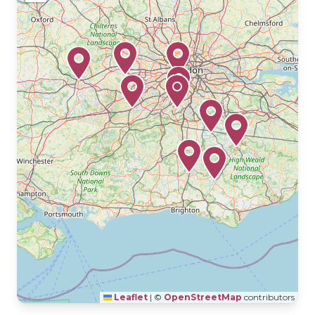
Leaflet
|
©
OpenStreetMap
contributors