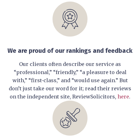
We are proud of our rankings and feedback
Our clients often describe our service as
“professional,” “friendly,” “a pleasure to deal
with,” “first-class,” and “would use again.” But
don’t just take our word for it; read their reviews
on the independent site, ReviewSolicitors,
here
.