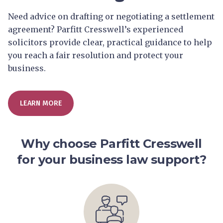
Need advice on drafting or negotiating a settlement
agreement? Parfitt Cresswell’s experienced
solicitors provide clear, practical guidance to help
you reach a fair resolution and protect your
business.
LEARN MORE
Why choose Parfitt Cresswell
for your business law support?