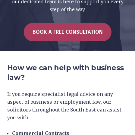
our dedicated team is here to support you every
step of the way.
BOOK A FREE CONSULTATION
How we can help with business
law?
If you require specialist legal advice on any
aspect of business or employment law, our
solicitors throughout the South East can assist
you with:
Commercial Contracts