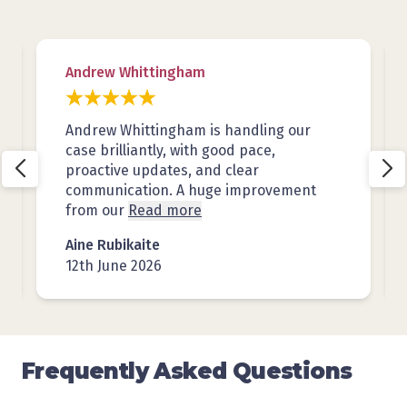
Andrew Whittingham
Andrew Whittingham is handling our
case brilliantly, with good pace,
proactive updates, and clear
communication. A huge improvement
from our
Read more
Aine Rubikaite
12th June 2026
Frequently Asked Questions