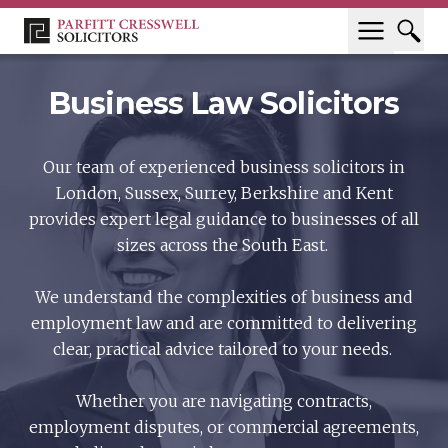
Business Law Solicitors
Our team of experienced business solicitors in
London, Sussex, Surrey, Berkshire and Kent
provides expert legal guidance to businesses of all
sizes across the South East.
We understand the complexities of business and
employment law and are committed to delivering
clear, practical advice tailored to your needs.
Whether you are navigating contracts,
employment disputes, or commercial agreements,