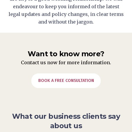
endeavour to keep you informed of the latest
legal updates and policy changes, in clear terms
and without the jargon.
Want to know more?
Contact us now for more information.
BOOK A FREE CONSULTATION
What our business clients say
about us