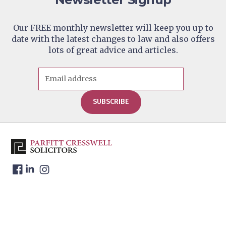
Contact Us
Address: 11 High Street,
Edenbridge, Kent, TN8 5AB
Our FREE monthly newsletter will keep you up to
date with the latest changes to law and also offers
Parfitt Cresswell – Tunbridge
4
lots of great advice and articles.
Wells (By Appointment Only)
Telephone:
01892 526 442
Contact Us
Address: Lonsdale Gate, Lonsdale
Gardens, Tunbridge Wells, Kent
SUBSCRIBE
TN1 1NU
Parfitt Cresswell – Windsor
5
Telephone:
01753 271 640
Contact Us
Address: The Keep, 17-21 Victoria
Street, Windsor, Berkshire, SL4
1HE
Website Address:
www.parfittcresswell.comaboutofficewindso
Parfitt Cresswell T/A Charles
6