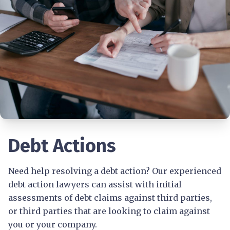
Debt Actions
Need help resolving a debt action? Our experienced
debt action lawyers can assist with initial
assessments of debt claims against third parties,
or third parties that are looking to claim against
you or your company.