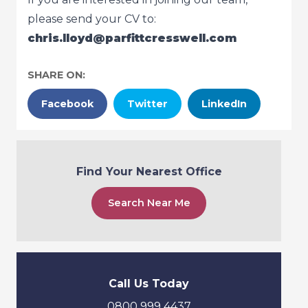
please send your CV to:
chris.lloyd@parfittcresswell.com
SHARE ON:
Facebook
Twitter
LinkedIn
Find Your Nearest Office
Search Near Me
Call Us Today
0800 999 4437