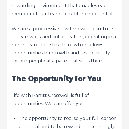
rewarding environment that enables each
member of our team to fulfil their potential.
We are a progressive law firm with a culture
of teamwork and collaboration, operating in a
non-hierarchical structure which allows
opportunities for growth and responsibility
for our people at a pace that suits them.
The Opportunity for You
Life with Parfitt Cresswell is full of
opportunities. We can offer you:
The opportunity to realise your full career
potential and to be rewarded accordingly