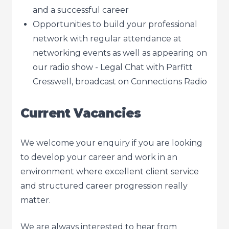
and a successful career
Opportunities to build your professional
network with regular attendance at
networking events as well as appearing on
our radio show - Legal Chat with Parfitt
Cresswell, broadcast on Connections Radio
Current Vacancies
We welcome your enquiry if you are looking
to develop your career and work in an
environment where excellent client service
and structured career progression really
matter.
We are always interested to hear from