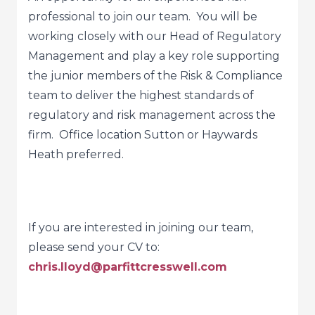
professional to join our team. You will be
working closely with our Head of Regulatory
Management and play a key role supporting
the junior members of the Risk & Compliance
team to deliver the highest standards of
regulatory and risk management across the
firm. Office location Sutton or Haywards
Heath preferred.
If you are interested in joining our team,
please send your CV to:
chris.lloyd@parfittcresswell.com