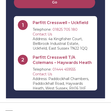
Go
Parfitt Cresswell – Uckfield
1
Telephone:
01825 705 180
Contact Us
Address: 4a Kingfisher Court,
Bellbrook Industrial Estate,
Uckfield, East Sussex TN22 1QQ
Parfitt Cresswell T/A
2
Colemans – Haywards Heath
Telephone:
01444 459555
Contact Us
Address: Paddockhall Chambers,
Paddockhall Road, Haywards
Heath, West Sussex, RH16 1HF
Parfitt Cresswell T/A Jevons
3
Riley & Pope – Edenbridge
Telephone:
01732 864 411