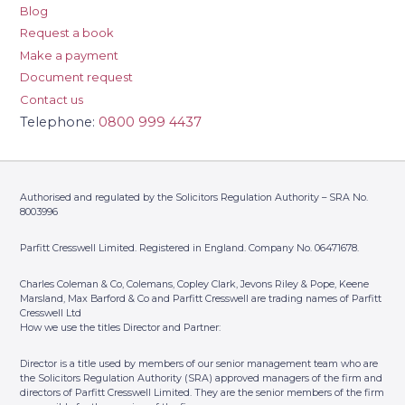
Blog
Telephone:
0118 9581578
Request a book
Contact Us
Make a payment
Address: 14a Cross Street,
Reading, Berkshire, RG1 1SN
Document request
Contact us
Parfitt Cresswell T/A Copley
7
Telephone:
0800 999 4437
Clark – Sutton
Telephone:
020 8643 7221
Contact Us
Address: Suites 5/6, Chancery
Authorised and regulated by the Solicitors Regulation Authority – SRA No.
House, St Nicholas Way, Sutton,
8003996
Surrey, SM1 1JB
Parfitt Cresswell Limited. Registered in England. Company No. 06471678.
Parfitt Cresswell – Banstead
8
Telephone:
01737 362 131
Charles Coleman & Co, Colemans, Copley Clark, Jevons Riley & Pope, Keene
Contact Us
Marsland, Max Barford & Co and Parfitt Cresswell are trading names of Parfitt
Address: Curzon House, 24 High
Cresswell Ltd
Street, Banstead, Surrey, SM7 2LJ
How we use the titles Director and Partner:
Parfitt Cresswell – Woking
Director is a title used by members of our senior management team who are
9
the Solicitors Regulation Authority (SRA) approved managers of the firm and
(By Appointment Only)
directors of Parfitt Cresswell Limited. They are the senior members of the firm