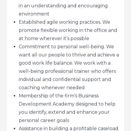
in an understanding and encouraging
environment
Established agile working practices. We
promote flexible working in the office and
at home wherever it’s possible
Commitment to personal well-being. We
want all our people to thrive and achieve a
good work life balance. We work with a
well-being professional trainer who offers
individual and confidential support and
coaching whenever needed
Membership of the firm’s Business
Development Academy designed to help
you identify, extend and enhance your
personal career goals
Assistance in building a profitable caseload