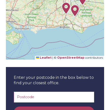
Leaflet
|
©
OpenStreetMap
contributors
Enter your postcode in the box below to
find your closest office.