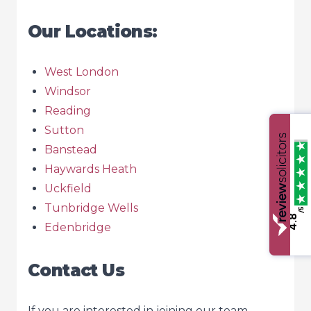
Our Locations:
West London
Windsor
Reading
Sutton
Banstead
Haywards Heath
Uckfield
Tunbridge Wells
/5
4.8
Edenbridge
Contact Us
If you are interested in joining our team,