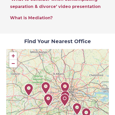
separation & divorce' video presentation
What is Mediation?
Find Your Nearest Office
+
−