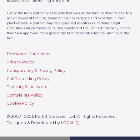
Telephone:
01483359767
responsible for the running of the firm.
Contact Us
Address: 6 Albion House, High
Use of the term partner. Please note that we use the term partner to refer to a
Street, Woking GU21 6BG
senior lawyer at the firm, based on their experience and expertise in their
practice area. A partner may be a qualified solicitor or Chartered Legal
Executive. Our partners are neither directors of the Limited Company nor are
Parfitt Cresswell – Fulham
10
they SRA approved managers of the firm responsible for the running of the
(By Appointment Only)
firm.
Telephone:
0207 3818311
Contact Us
Terms and Conditions
Address: The Fulham Centre, 20
Privacy Policy
Fulham Broadway, London, SW6
1AH
Transparency & Pricing Policy
Call Recording Policy
Diversity & Inclusion
Complaints Policy
Cookie Policy
© 2007 - 2026 Parfitt Cresswell Ltd. All Rights Reserved.
Designed & Developed by
LOCALiQ