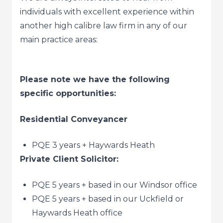
individuals with excellent experience within
another high calibre law firm in any of our
main practice areas:
Please note we have the following
specific opportunities:
Residential Conveyancer
PQE 3 years + Haywards Heath
Private Client Solicitor:
PQE 5 years + based in our Windsor office
PQE 5 years + based in our Uckfield or
Haywards Heath office