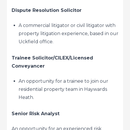
Dispute Resolution Solicitor
A commercial litigator or civil litigator with
property litigation experience, based in our
Uckfield office.
Trainee Solicitor/CILEX/Licensed
Conveyancer
An opportunity for a trainee to join our
residential property team in Haywards
Heath.
Senior Risk Analyst
An opportunity for an experienced risk