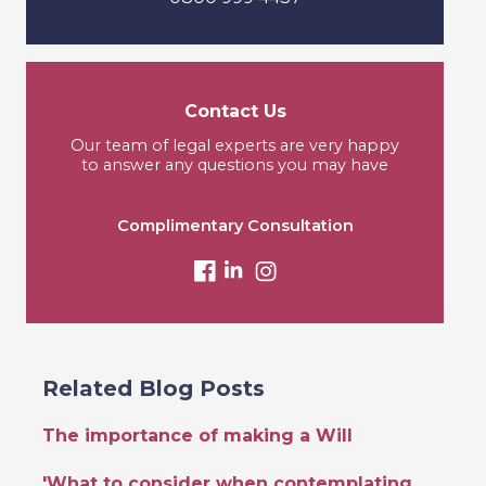
Contact Us
Our team of legal experts are very happy
to answer any questions you may have
Complimentary Consultation
Related Blog Posts
The importance of making a Will
'What to consider when contemplating