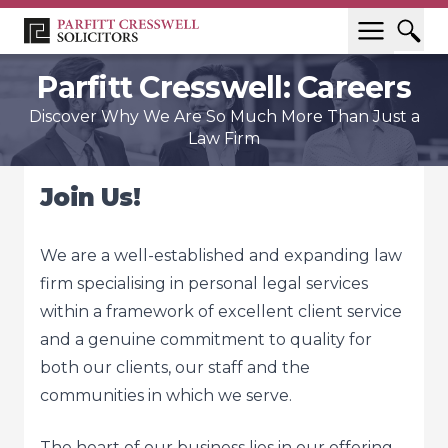
Parfitt Cresswell: Careers
Discover Why We Are So Much More Than Just a
Law Firm
Join Us!
We are a well-established and expanding law
firm specialising in personal legal services
within a framework of excellent client service
and a genuine commitment to quality for
both our clients, our staff and the
communities in which we serve.
The heart of our business lies in our offering