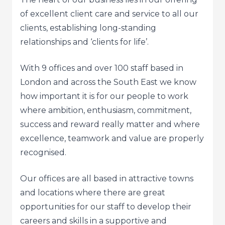
of excellent client care and service to all our
clients, establishing long-standing
relationships and ‘clients for life’.
With 9 offices and over 100 staff based in
London and across the South East we know
how important it is for our people to work
where ambition, enthusiasm, commitment,
success and reward really matter and where
excellence, teamwork and value are properly
recognised.
Our offices are all based in attractive towns
and locations where there are great
opportunities for our staff to develop their
careers and skills in a supportive and