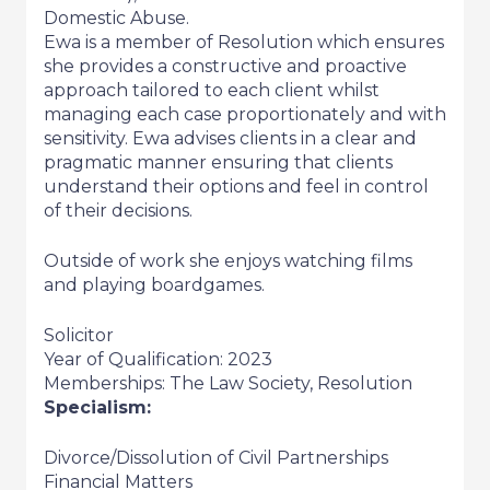
Domestic Abuse.
Ewa is a member of Resolution which ensures
she provides a constructive and proactive
approach tailored to each client whilst
managing each case proportionately and with
sensitivity. Ewa advises clients in a clear and
pragmatic manner ensuring that clients
understand their options and feel in control
of their decisions.
Outside of work she enjoys watching films
and playing boardgames.
Solicitor
Year of Qualification: 2023
Memberships: The Law Society, Resolution
Specialism:
Divorce/Dissolution of Civil Partnerships
Financial Matters