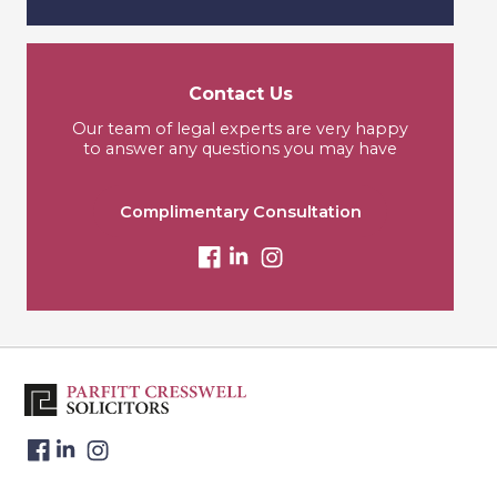
Contact Us
Our team of legal experts are very happy
to answer any questions you may have
Complimentary Consultation