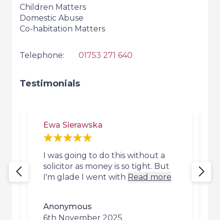
Children Matters
Domestic Abuse
Co-habitation Matters
Telephone:
01753 271 640
Testimonials
Ewa Sierawska
I was going to do this without a
I
s
solicitor as money is so tight. But
I'm glade I went with
Read more
Anonymous
6th November 2025