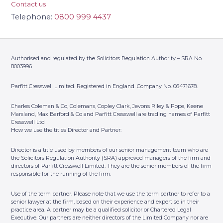
Contact us
Telephone:
0800 999 4437
Authorised and regulated by the Solicitors Regulation Authority – SRA No.
8003996
Parfitt Cresswell Limited. Registered in England. Company No. 06471678.
Charles Coleman & Co, Colemans, Copley Clark, Jevons Riley & Pope, Keene
Marsland, Max Barford & Co and Parfitt Cresswell are trading names of Parfitt
Cresswell Ltd
How we use the titles Director and Partner:
Director is a title used by members of our senior management team who are
the Solicitors Regulation Authority (SRA) approved managers of the firm and
directors of Parfitt Cresswell Limited. They are the senior members of the firm
responsible for the running of the firm.
Use of the term partner. Please note that we use the term partner to refer to a
senior lawyer at the firm, based on their experience and expertise in their
practice area. A partner may be a qualified solicitor or Chartered Legal
Executive. Our partners are neither directors of the Limited Company nor are