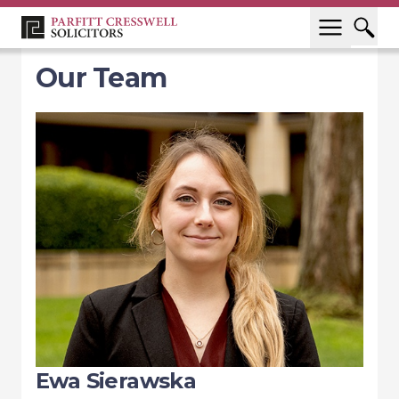
Our Team
Ewa Sierawska