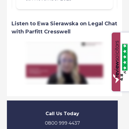
Listen to Ewa Sierawska on Legal Chat
with Parfitt Cresswell
/5
4.8
Call Us Today
0800 999 4437