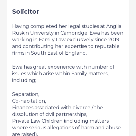
Solicitor
Having completed her legal studies at Anglia
Ruskin University in Cambridge, Ewa has been
working in Family Law exclusively since 2019
and contributing her expertise to reputable
firms in South East of England.
Ewa has great experience with number of
issues which arise within Family matters,
including;
Separation,
Co-habitation,
Finances associated with divorce / the
dissolution of civil partnerships,
Private Law Children (including matters
where serious allegations of harm and abuse
are raised),