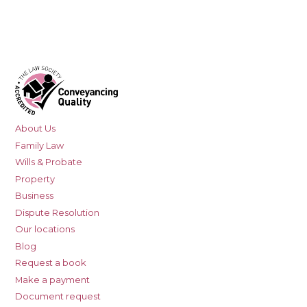
About Us
Family Law
Wills & Probate
Property
Business
Dispute Resolution
Our locations
Blog
Request a book
Make a payment
Document request