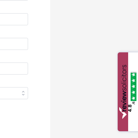
/5
4.8