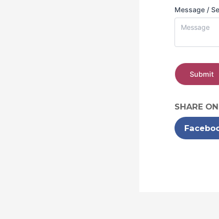
Message / S
Submit
SHARE ON
Facebo