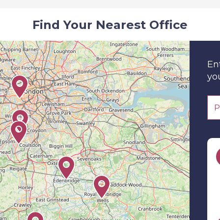
Find Your Nearest Office
En
you