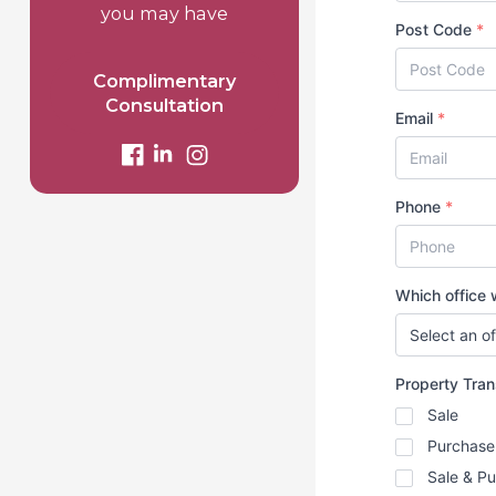
you may have
Post Code
*
Complimentary
Consultation
Email
*
Phone
*
Which office w
Property Tra
Sale
Purchase
Sale & P