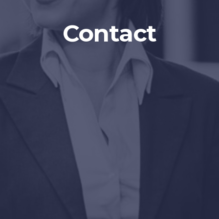
Contact