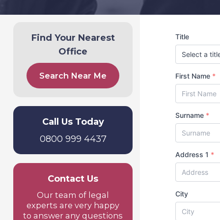
Find Your Nearest
Title
Office
Search Near Me
First Name
*
Surname
*
Call Us Today
0800 999 4437
Address 1
*
Contact Us
City
Our team of legal
experts are very happy
to answer any questions