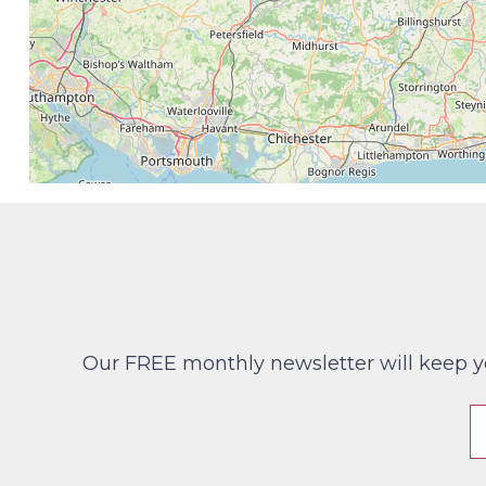
Our FREE monthly newsletter will keep you