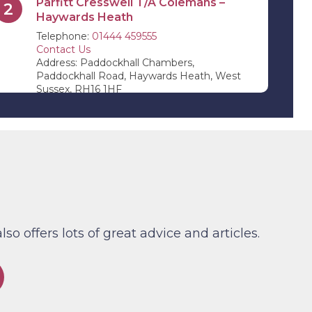
Parfitt Cresswell T/A Colemans –
2
Haywards Heath
Telephone:
01444 459555
Contact Us
Address: Paddockhall Chambers,
Paddockhall Road, Haywards Heath, West
Sussex, RH16 1HF
Parfitt Cresswell T/A Jevons Riley &
3
Pope – Edenbridge
Telephone:
01732 864 411
Contact Us
Address: 11 High Street, Edenbridge, Kent,
TN8 5AB
Parfitt Cresswell – Tunbridge Wells
4
(By Appointment Only)
 offers lots of great advice and articles.
Telephone:
01892 526 442
Contact Us
Address: Lonsdale Gate, Lonsdale Gardens,
Tunbridge Wells, Kent TN1 1NU