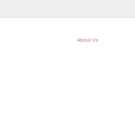
About Us
Family Law
Wills & Probate
Property
Business
Dispute Resolution
96
How we use the titles Director and Pa