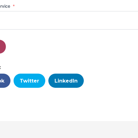
ervice
*
:
ok
Twitter
LinkedIn