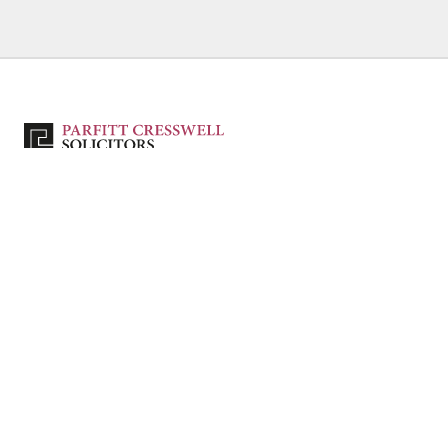
Authorised and regulated by the Solicitors Regulation Authority – SRA No. 80039