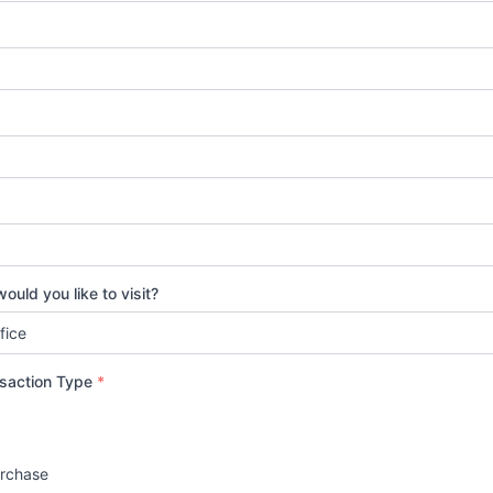
ould you like to visit?
nsaction Type
*
urchase