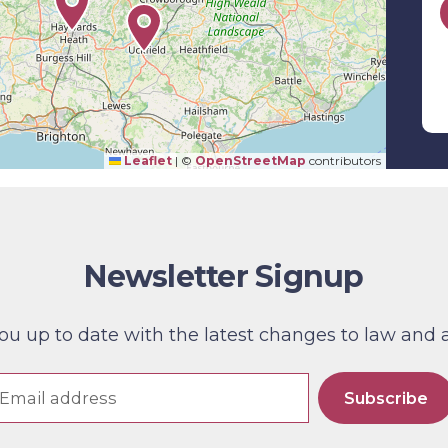
Leaflet
|
©
OpenStreetMap
contributors
Newsletter Signup
 up to date with the latest changes to law and also
Subscribe