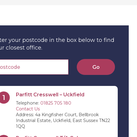
ter your postcode in the box below to find
r closest office.
Go
Parfitt Cresswell – Uckfield
1
Telephone:
01825 705 180
Contact Us
Address: 4a Kingfisher Court, Bellbrook
Industrial Estate, Uckfield, East Sussex TN22
1QQ