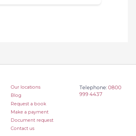
Our locations
Telephone:
0800
999 4437
Blog
Request a book
Make a payment
Document request
Contact us