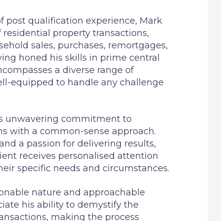
 post qualification experience, Mark
f residential property transactions,
sehold sales, purchases, remortgages,
ving honed his skills in prime central
encompasses a diverse range of
ll-equipped to handle any challenge
his unwavering commitment to
ions with a common-sense approach.
and a passion for delivering results,
ient receives personalised attention
heir specific needs and circumstances.
sonable nature and approachable
ate his ability to demystify the
ransactions, making the process