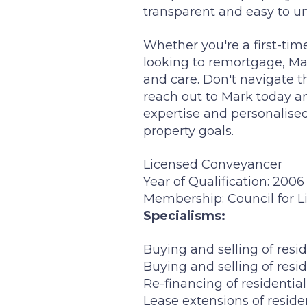
transparent and easy to un
Whether you're a first-ti
looking to remortgage, Mar
and care. Don't navigate th
reach out to Mark today an
expertise and personalise
property goals.
Licensed Conveyancer
Year of Qualification: 2006
Membership: Council for 
Specialisms:
Buying and selling of resid
Buying and selling of resid
Re-financing of residentia
Lease extensions of reside