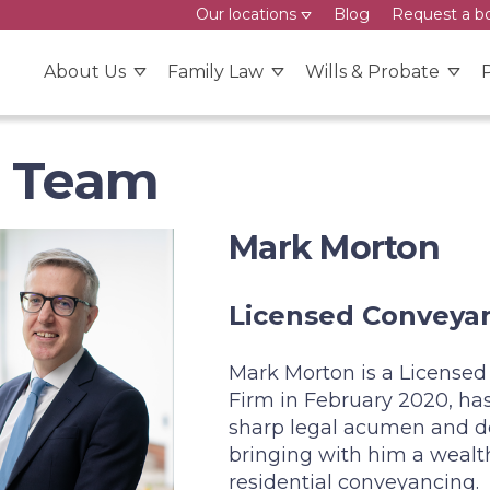
Our locations
Blog
Request a b
Expand menu - Our locati
About Us
Family Law
Wills & Probate
Expand menu - About Us
Expand menu - Family 
Exp
 Team
Mark Morton
Licensed Conveya
Mark Morton is a Licensed
Firm in February 2020, ha
sharp legal acumen and ded
bringing with him a wealth
residential conveyancing.