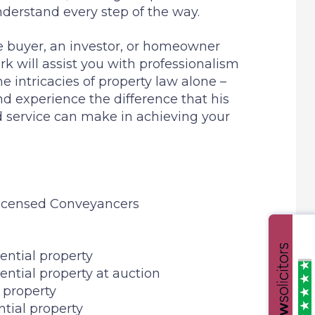
derstand every step of the way.
me buyer, an investor, or homeowner
k will assist you with professionalism
e intricacies of property law alone –
d experience the difference that his
d service can make in achieving your
Licensed Conveyancers
ential property
ential property at auction
l property
ntial property