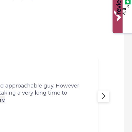
/5
4.8
Mark
and approachable guy. However
Mark 
 taking a very long time to
my em
re
Anon
29th 