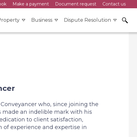
ook
Make a payment
Document request
Contact us
ons
Property
Business
Dispute Resolution
Law
and menu - Wills & Probate
Expand menu - Property
Expand menu - Business
Expand m
ncer
 Conveyancer who, since joining the
s made an indelible mark with his
ication to client satisfaction,
 of experience and expertise in