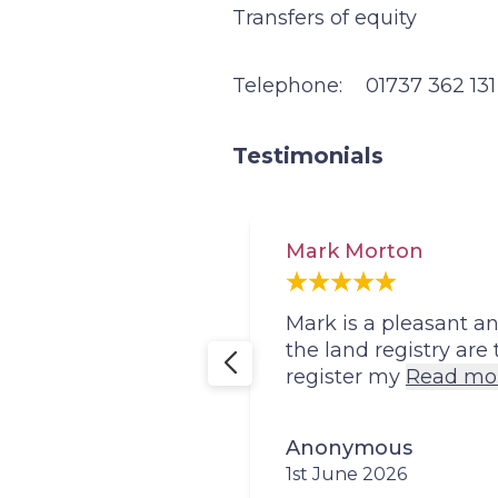
Transfers of equity
Telephone:
01737 362 131
Testimonials
Mark Morton
 the whole
Mark is a pleasant 
the land registry are
register my
Read mo
Anonymous
1st June 2026