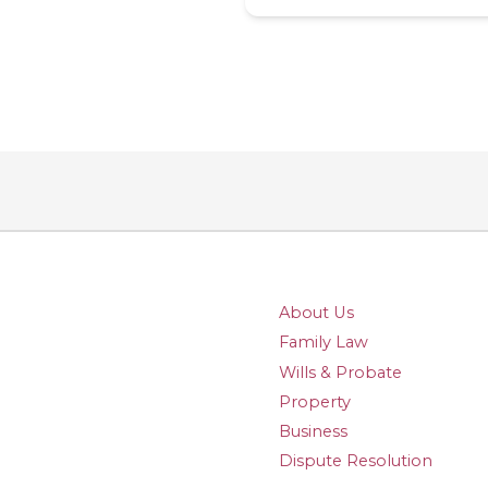
About Us
Family Law
Wills & Probate
Property
Business
Dispute Resolution