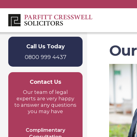
Our
Call Us Today
0800 999 4437
Contact Us
Our team of legal
experts are very happy
to answer any questions
you may have
Complimentary
Consultation