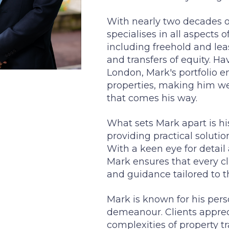
With nearly two decades of
specialises in all aspects o
including freehold and lea
and transfers of equity. Ha
London, Mark's portfolio 
properties, making him we
that comes his way.
What sets Mark apart is 
providing practical solut
With a keen eye for detail 
Mark ensures that every cl
and guidance tailored to t
Mark is known for his per
demeanour. Clients appreci
complexities of property t