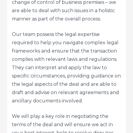
change of control of business premises – we
are able to deal with such issues in a holistic
manner as part of the overall process.
Our team possess the legal expertise
required to help you navigate complex legal
frameworks and ensure that the transaction
complies with relevant laws and regulations.
They can interpret and apply the law to
specific circumstances, providing guidance on
the legal aspects of the deal and are able to
draft and advise on relevant agreements and
ancillary documents involved.
We will play a key role in negotiating the
terms of the deal and will ensure we act in
your best interest, help to resolve disputes,