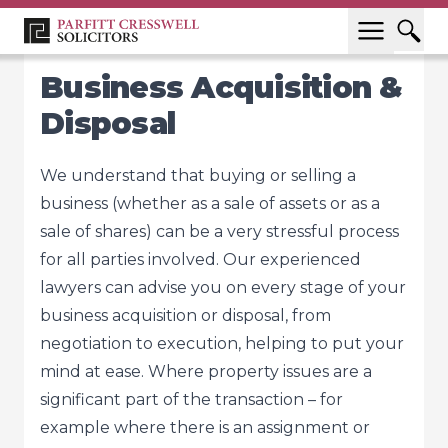
Business Acquisition &
Disposal
We understand that buying or selling a
business (whether as a sale of assets or as a
sale of shares) can be a very stressful process
for all parties involved. Our experienced
lawyers can advise you on every stage of your
business acquisition or disposal, from
negotiation to execution, helping to put your
mind at ease. Where property issues are a
significant part of the transaction – for
example where there is an assignment or