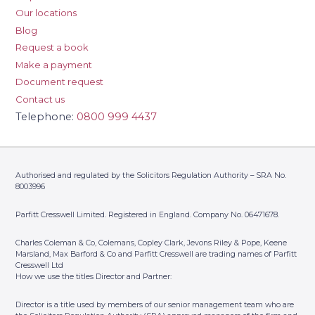
Our locations
Blog
Request a book
Make a payment
Document request
Contact us
Telephone:
0800 999 4437
Authorised and regulated by the Solicitors Regulation Authority – SRA No.
8003996
Parfitt Cresswell Limited. Registered in England. Company No. 06471678.
Charles Coleman & Co, Colemans, Copley Clark, Jevons Riley & Pope, Keene
Marsland, Max Barford & Co and Parfitt Cresswell are trading names of Parfitt
Cresswell Ltd
How we use the titles Director and Partner:
Director is a title used by members of our senior management team who are