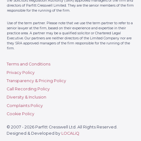
the Solicitors Regulation Authority (SRA) approved managers of the firm and
directors of Parfitt Cresswell Limited. They are the senior members of the firm
responsible for the running of the firm.
Use of the term partner. Please note that we use the term partner to refer to a
senior lawyer at the firm, based on their experience and expertise in their
practice area. A partner may be a qualified solicitor or Chartered Legal
Executive. Our partners are neither directors of the Limited Company nor are
they SRA approved managers of the firm responsible for the running of the
firm.
Terms and Conditions
Privacy Policy
Transparency & Pricing Policy
Call Recording Policy
Diversity & Inclusion
Complaints Policy
Cookie Policy
© 2007 - 2026 Parfitt Cresswell Ltd. All Rights Reserved.
Designed & Developed by
LOCALiQ