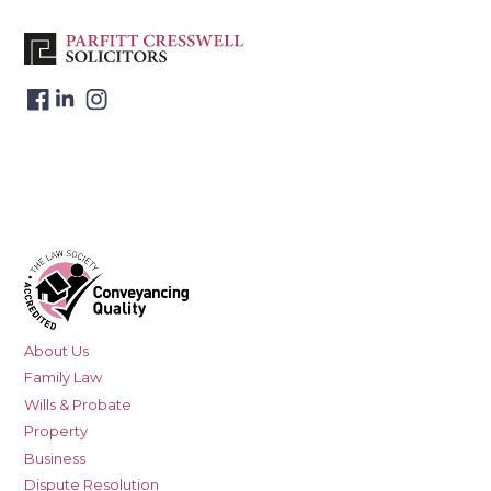
About Us
Family Law
Wills & Probate
Property
Business
Dispute Resolution