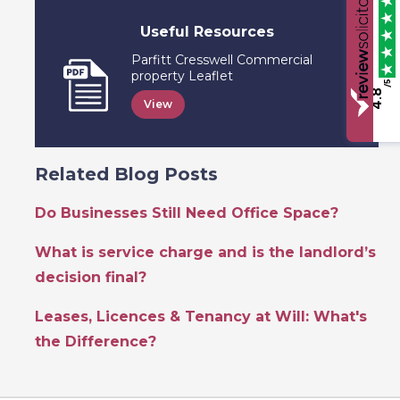
Useful Resources
Parfitt Cresswell Commercial
property Leaflet
/5
4.8
View
Related Blog Posts
Do Businesses Still Need Office Space?
What is service charge and is the landlord’s
decision final?
Leases, Licences & Tenancy at Will: What's
the Difference?