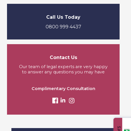
Call Us Today
0800 999 4437
Contact Us
Our team of legal experts are very happy
to answer any questions you may have
Complimentary Consultation