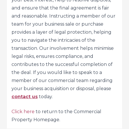
and ensure that the final agreement is fair
and reasonable. Instructing a member of our
team for your business sale or purchase
provides a layer of legal protection, helping
you to navigate the intricacies of the
transaction. Our involvement helps minimise
legal risks, ensures compliance, and
contributes to the successful completion of
the deal. If you would like to speak to a
member of our commercial team regarding
your business acquisition or disposal, please
contact us
today.
Click here
to return to the Commercial
Property Homepage.