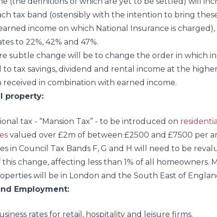
e (the definitions of which are yet to be settled) will in
ach tax band (ostensibly with the intention to bring these
earned income on which National Insurance is charged),
ates to 22%, 42% and 47%.
e subtle change will be to change the order in which i
 to tax savings, dividend and rental income at the higher
received in combination with earned income.
l property:
ional tax - “Mansion Tax” - to be introduced on
residentia
es
valued over £2m of between £2500 and £7500 per 
es in Council Tax Bands F, G and H will need to be reval
f this change, affecting less than 1% of all homeowners. 
operties will be in London and the South East of Englan
and Employment:
iness rates for retail, hospitality and leisure firms.