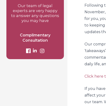
Following
Our team of legal
experts are very happy
November, 
to answer any questions
for you, yo
you may have
to keeping 
updates tha
Complimentary
Consultation
Our compr
‘takeaways’
commentary
daily life, 
Click here
If you have
affect your
our team. W