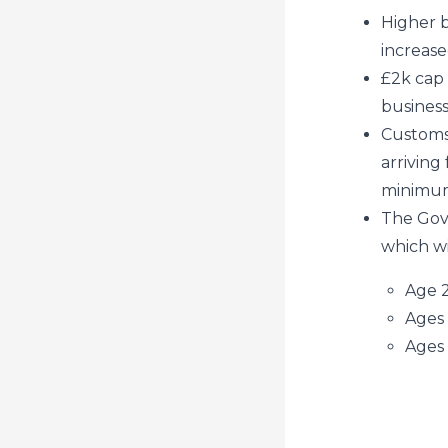
Higher b
increase
£2k cap 
business
Customs 
arriving
minimum 
The Gov
which wi
Age 2
Ages 
Ages 