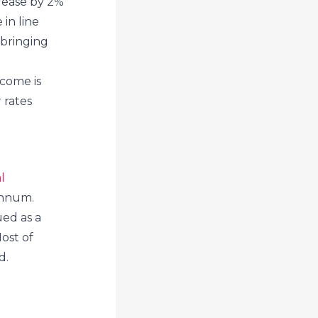
crease by 2%
 in line
 bringing
ncome is
 rates
l
annum.
ued as a
Most of
d.