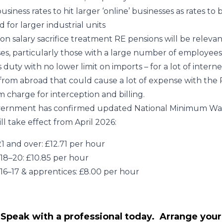
usiness rates to hit larger ‘online’ businesses as rates to 
d for larger industrial units
on salary sacrifice treatment RE pensions will be relevan
es, particularly those with a large number of employees
duty with no lower limit on imports – for a lot of intern
 from abroad that could cause a lot of expense with the 
charge for interception and billing.
ernment has confirmed updated National Minimum Wa
ll take effect from April 2026:
1 and over: £12.71 per hour
18–20: £10.85 per hour
16–17 & apprentices: £8.00 per hour
Speak with a professional today. Arrange your