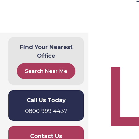
Find Your Nearest
Office
Search Near Me
Call Us Today
0800 999 4437
Contact Us