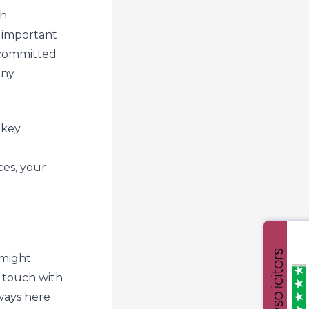
th
 important
 committed
any
 key
es, your
 might
n touch with
ways here