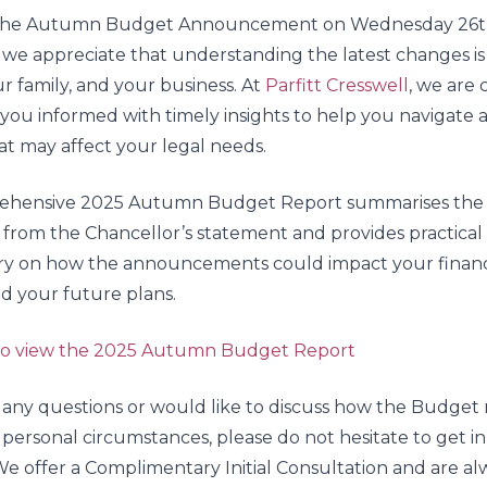
 the Autumn Budget Announcement on Wednesday 26
we appreciate that understanding the latest changes is
ur family, and your business. At
Parfitt Cresswell
, we are
you informed with timely insights to help you navigate 
t may affect your legal needs.
ehensive 2025 Autumn Budget Report summarises the
 from the Chancellor’s statement and provides practical
 on how the announcements could impact your financ
and your future plans.
 to view the 2025 Autumn Budget Report
 any questions or would like to discuss how the Budget
 personal circumstances, please do not hesitate to get i
e offer a Complimentary Initial Consultation and are al