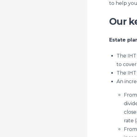
to help you
Our k
Estate pla
The IHT 
to cover
The IHT 
An incre
From 
divid
close
rate 
From 