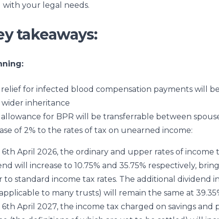
 with your legal needs.
ey takeaways:
nning:
relief for infected blood compensation payments will 
 wider inheritance
allowance for BPR will be transferrable between spous
ase of 2% to the rates of tax on unearned income:
6th April 2026, the ordinary and upper rates of income 
end will increase to 10.75% and 35.75% respectively, bri
r to standard income tax rates. The additional dividend 
(applicable to many trusts) will remain the same at 39.35
6th April 2027, the income tax charged on savings and 