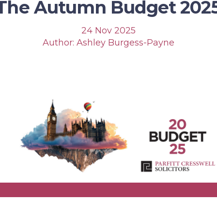
The Autumn Budget 202
24 Nov 2025
Author: Ashley Burgess-Payne