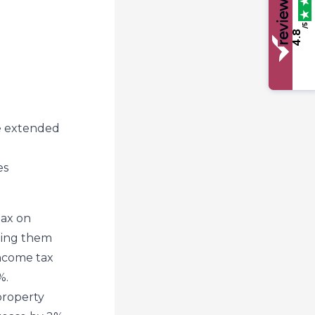
/5
4.8
be extended
es
tax on
nging them
income tax
%.
property