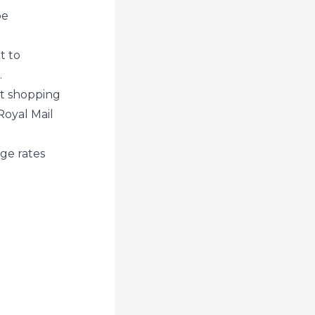
be
t to
.
et shopping
Royal Mail
ge rates