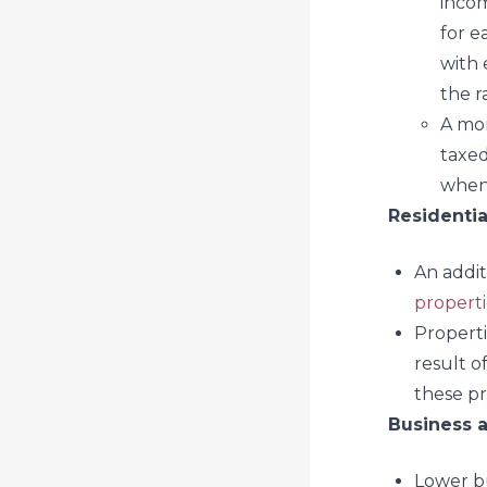
incom
for e
with 
the r
A mor
taxed
when 
Residentia
An addit
properti
Properti
result o
these pr
Business 
Lower bus