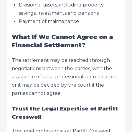
Division of assets, including property,
savings, investments and pensions
Payment of maintenance
What If We Cannot Agree on a
Financial Settlement?
The settlement may be reached through
negotiations between the parties, with the
assistance of legal professionals or mediators,
or it may be decided by the court if the
parties cannot agree.
Trust the Legal Expertise of Parfitt
Cresswell
The legal professionals at Parfitt Cresswell