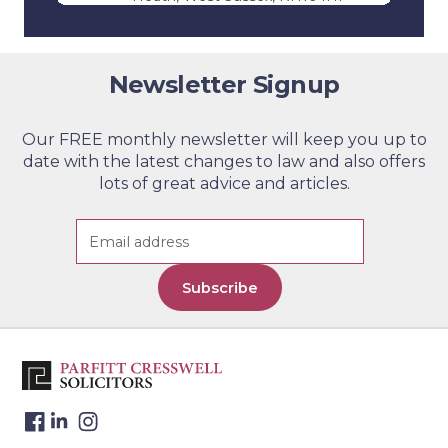
Parfitt Cresswell T/A Jevons
3
Riley & Pope – Edenbridge
Newsletter Signup
Telephone:
01732 864 411
Contact Us
Address: 11 High Street,
Edenbridge, Kent, TN8 5AB
Our FREE monthly newsletter will keep you up to
date with the latest changes to law and also offers
Parfitt Cresswell – Tunbridge
4
lots of great advice and articles.
Wells (By Appointment Only)
Telephone:
01892 526 442
Contact Us
Address: Lonsdale Gate, Lonsdale
Gardens, Tunbridge Wells, Kent
Subscribe
TN1 1NU
Parfitt Cresswell – Windsor
5
Telephone:
01753 271 640
Contact Us
Address: The Keep, 17-21 Victoria
Street, Windsor, Berkshire, SL4
1HE