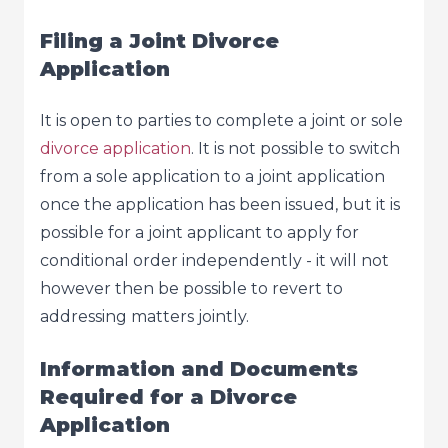
Filing a Joint Divorce
Application
It is open to parties to complete a joint or sole
divorce application
. It is not possible to switch
from a sole application to a joint application
once the application has been issued, but it is
possible for a joint applicant to apply for
conditional order independently - it will not
however then be possible to revert to
addressing matters jointly.
Information and Documents
Required for a Divorce
Application