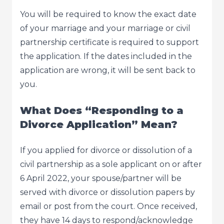
You will be required to know the exact date
of your marriage and your marriage or civil
partnership certificate is required to support
the application. If the dates included in the
application are wrong, it will be sent back to
you.
What Does “Responding to a
Divorce Application” Mean?
If you applied for divorce or dissolution of a
civil partnership as a sole applicant on or after
6 April 2022, your spouse/partner will be
served with divorce or dissolution papers by
email or post from the court. Once received,
they have 14 days to respond/acknowledge