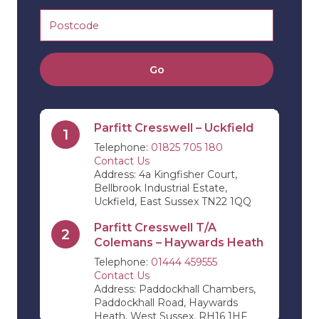
Go
Parfitt Cresswell – Uckfield
1
Telephone:
01825 705 180
Contact Us
Address: 4a Kingfisher Court,
Bellbrook Industrial Estate,
Uckfield, East Sussex TN22 1QQ
Parfitt Cresswell T/A
2
Colemans – Haywards Heath
Telephone:
01444 459555
Contact Us
Address: Paddockhall Chambers,
Paddockhall Road, Haywards
Heath, West Sussex, RH16 1HF