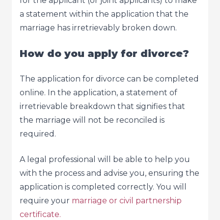
for the applicant (or joint applicants) to make
a statement within the application that the
marriage has irretrievably broken down.
How do you apply for divorce?
The application for divorce can be completed
online. In the application, a statement of
irretrievable breakdown that signifies that
the marriage will not be reconciled is
required.
A legal professional will be able to help you
with the process and advise you, ensuring the
application is completed correctly. You will
require your
marriage or civil partnership
certificate.