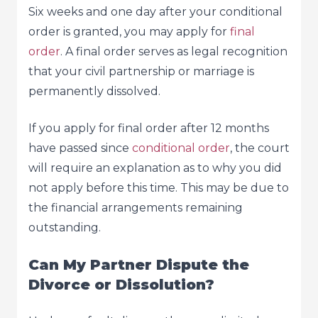
Six weeks and one day after your conditional
order is granted, you may apply for
final
order
. A final order serves as legal recognition
that your civil partnership or marriage is
permanently dissolved.
If you apply for final order after 12 months
have passed since
conditional order
, the court
will require an explanation as to why you did
not apply before this time. This may be due to
the financial arrangements remaining
outstanding.
Can My Partner Dispute the
Divorce or Dissolution?