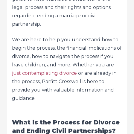
legal process and their rights and options
regarding ending a marriage or civil
partnership.
We are here to help you understand how to
begin the process, the financial implications of
divorce, how to navigate the process if you
have children, and more. Whether you are
just contemplating divorce
or are already in
the process, Parfitt Cresswell is here to
provide you with valuable information and
guidance.
What is the Process for Divorce
and Ending Civil Partnerships?