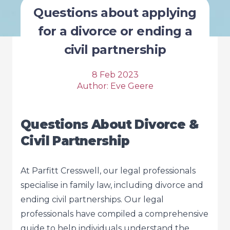
Questions about applying
for a divorce or ending a
civil partnership
8 Feb 2023
Author:
Eve Geere
Questions About Divorce &
Civil Partnership
At Parfitt Cresswell, our legal professionals
specialise in family law, including divorce and
ending civil partnerships. Our legal
professionals have compiled a comprehensive
guide to help individuals understand the