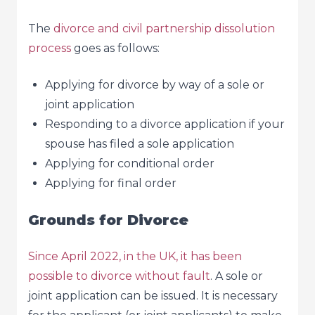
The
divorce and civil partnership dissolution
process
goes as follows:
Applying for divorce by way of a sole or
joint application
Responding to a divorce application if your
spouse has filed a sole application
Applying for conditional order
Applying for final order
Grounds for Divorce
Since April 2022, in the UK, it has been
possible to divorce without fault
. A sole or
joint application can be issued. It is necessary