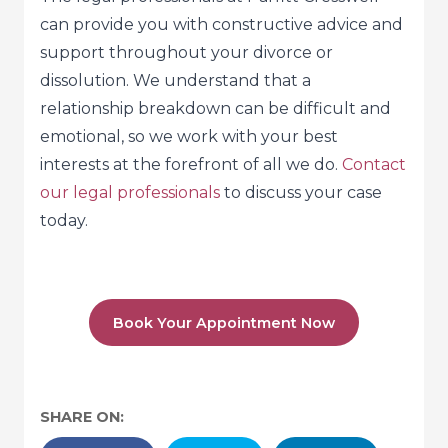
can provide you with constructive advice and
support throughout your divorce or
dissolution. We understand that a
relationship breakdown can be difficult and
emotional, so we work with your best
interests at the forefront of all we do.
Contact
our legal professionals
to discuss your case
today.
Book Your Appointment Now
SHARE ON: