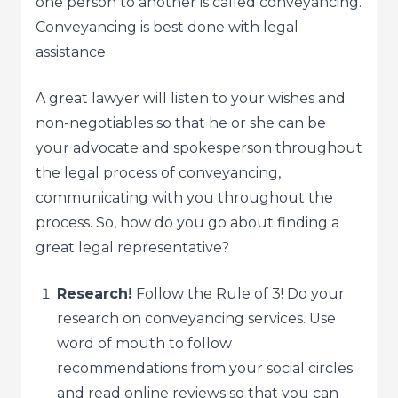
one person to another is called conveyancing.
Conveyancing is best done with legal
assistance.
A great lawyer will listen to your wishes and
non-negotiables so that he or she can be
your advocate and spokesperson throughout
the legal process of conveyancing,
communicating with you throughout the
process. So, how do you go about finding a
great legal representative?
Research!
Follow the Rule of 3! Do your
research on conveyancing services. Use
word of mouth to follow
recommendations from your social circles
and read online reviews so that you can