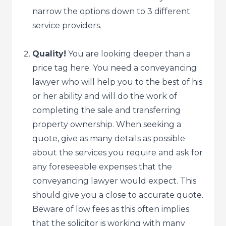
narrow the options down to 3 different
service providers.
Quality!
You are looking deeper than a
price tag here. You need a conveyancing
lawyer who will help you to the best of his
or her ability and will do the work of
completing the sale and transferring
property ownership. When seeking a
quote, give as many details as possible
about the services you require and ask for
any foreseeable expenses that the
conveyancing lawyer would expect. This
should give you a close to accurate quote.
Beware of low fees as this often implies
that the solicitor is working with many