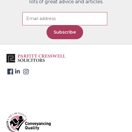
4
lots of great advice and articles.
Wells (By Appointment Only)
Telephone:
01892 526 442
Contact Us
Address: Lonsdale Gate, Lonsdale
Gardens, Tunbridge Wells, Kent
Subscribe
TN1 1NU
Parfitt Cresswell – Windsor
5
Telephone:
01753 271 640
Contact Us
Address: The Keep, 17-21 Victoria
Street, Windsor, Berkshire, SL4
1HE
Website Address:
www.parfittcresswell.comaboutofficewindsor
Parfitt Cresswell T/A Charles
6
Coleman & Co. – Reading
Telephone:
0118 9581578
Contact Us
Address: 14a Cross Street,
Reading, Berkshire, RG1 1SN