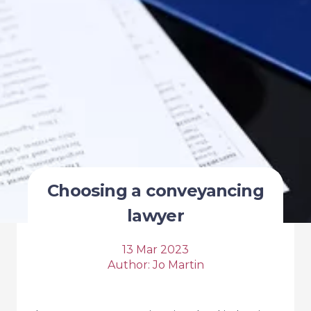
Choosing a conveyancing
lawyer
13 Mar 2023
Author:
Jo Martin