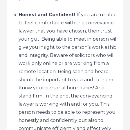
Honest and Confident!
If you are unable
to feel comfortable with the conveyance
lawyer that you have chosen, then trust
your gut. Being able to meet in person will
give you insight to the person’s work ethic
and integrity. Beware of solicitors who will
work only online or are working from a
remote location. Being seen and heard
should be important to you and to them.
Know your personal boundaries! And
stand firm. In the end, the conveyancing
lawyer is working with and for you. This
person needs to be able to represent you
honestly and confidently but also to
communicate efficiently and effectively