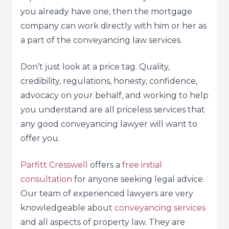
you already have one, then the mortgage
company can work directly with him or her as
a part of the conveyancing law services.
Don’t just look at a price tag. Quality,
credibility, regulations, honesty, confidence,
advocacy on your behalf, and working to help
you understand are all priceless services that
any good conveyancing lawyer will want to
offer you.
Parfitt Cresswell
offers a
free initial
consultation
for anyone seeking legal advice.
Our team of experienced lawyers are very
knowledgeable about
conveyancing services
and all aspects of property law. They are