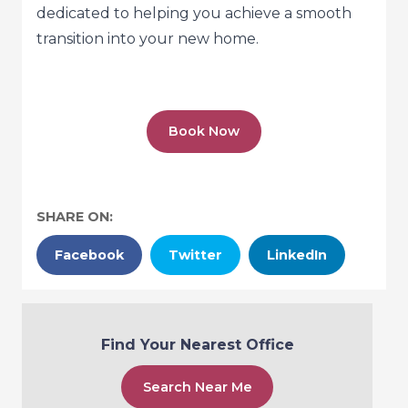
dedicated to helping you achieve a smooth
transition into your new home.
Book Now
SHARE ON:
Facebook
Twitter
LinkedIn
Find Your Nearest Office
Search Near Me