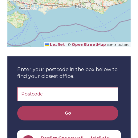
Leaflet
|
©
OpenStreetMap
contributors
Enter your postcode in the box below to
find your closest office.
Go