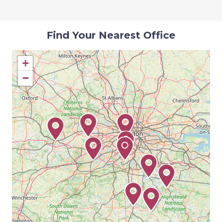
Find Your Nearest Office
+
−