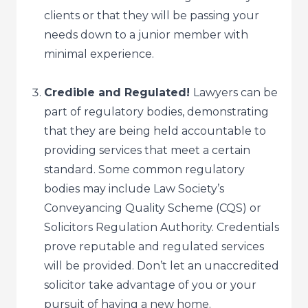
clients or that they will be passing your
needs down to a junior member with
minimal experience.
Credible and Regulated!
Lawyers can be
part of regulatory bodies, demonstrating
that they are being held accountable to
providing services that meet a certain
standard. Some common regulatory
bodies may include Law Society’s
Conveyancing Quality Scheme (CQS) or
Solicitors Regulation Authority. Credentials
prove reputable and regulated services
will be provided. Don’t let an unaccredited
solicitor take advantage of you or your
pursuit of having a new home.