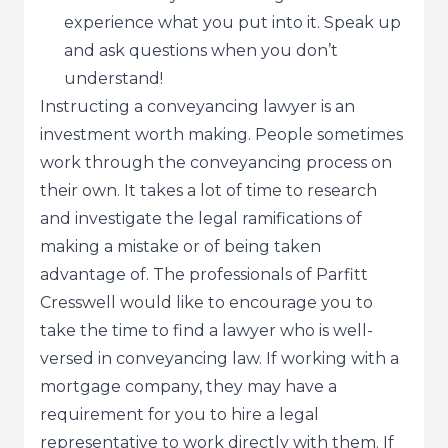
experience what you put into it. Speak up
and ask questions when you don’t
understand!
Instructing a conveyancing lawyer is an
investment worth making. People sometimes
work through the conveyancing process on
their own. It takes a lot of time to research
and investigate the legal ramifications of
making a mistake or of being taken
advantage of. The professionals of Parfitt
Cresswell would like to encourage you to
take the time to find a lawyer who is well-
versed in conveyancing law. If working with a
mortgage company, they may have a
requirement for you to hire a legal
representative to work directly with them. If