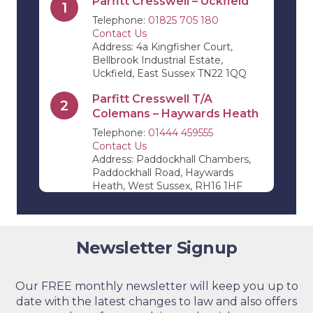
Parfitt Cresswell – Uckfield
1
Telephone:
01825 705 180
Contact Us
Address: 4a Kingfisher Court,
Bellbrook Industrial Estate,
Uckfield, East Sussex TN22 1QQ
Parfitt Cresswell T/A
2
Colemans – Haywards Heath
Telephone:
01444 459555
Contact Us
Address: Paddockhall Chambers,
Paddockhall Road, Haywards
Heath, West Sussex, RH16 1HF
Parfitt Cresswell T/A Jevons
3
Riley & Pope – Edenbridge
Newsletter Signup
Telephone:
01732 864 411
Contact Us
Address: 11 High Street,
Edenbridge, Kent, TN8 5AB
Our FREE monthly newsletter will keep you up to
date with the latest changes to law and also offers
Parfitt Cresswell – Tunbridge