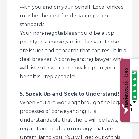
with you and on your behalf. Local offices
may be the best for delivering such
standards.
Your non-negotiables should be a top
priority to a conveyancing lawyer. These
are issues and concerns that can result in a
deal breaker. A conveyancing lawyer who
will listen to you and speak up on your
behalf is irreplaceable!
5. Speak Up and Seek to Understand!
When you are working through the legal
/5
4.8
processes of conveyancing, it is
understandable that there will be laws,
regulations, and terminology that are
unfamiliar to you. You will get out of this