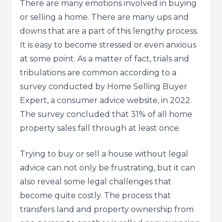
There are many emotions involved in buying
or selling a home. There are many ups and
downs that are a part of this lengthy process.
It is easy to become stressed or even anxious
at some point. As a matter of fact, trials and
tribulations are common according to a
survey conducted by Home Selling Buyer
Expert, a consumer advice website, in 2022.
The survey concluded that 31% of all home
property sales fall through at least once.
Trying to buy or sell a house without legal
advice can not only be frustrating, but it can
also reveal some legal challenges that
become quite costly. The process that
transfers land and property ownership from