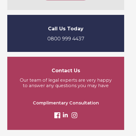
Call Us Today
0800 999 4437
Contact Us
Our team of legal experts are very happy
to answer any questions you may have
Complimentary Consultation