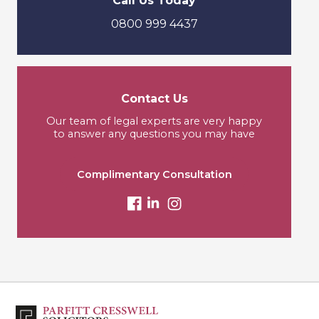
Call Us Today
0800 999 4437
Contact Us
Our team of legal experts are very happy
to answer any questions you may have
Complimentary Consultation