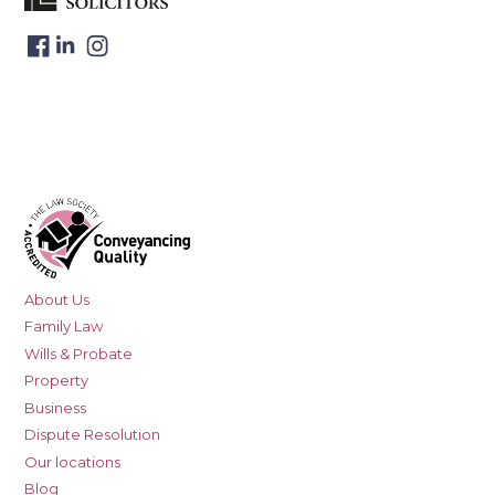
About Us
Family Law
Wills & Probate
Property
Business
Dispute Resolution
Our locations
Blog