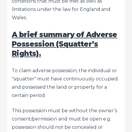
conditions that must be met as well as
limitations under the law for England and
Wales.
A brief summary of Adverse
Possession (Squatter’s
Rights).
To claim adverse possession, the individual or
"squatter" must have continuously occupied
and possessed the land or property for a
certain period.
This possession must be without the owner’s
consent/permission and must be open e.g.
possession should not be concealed or