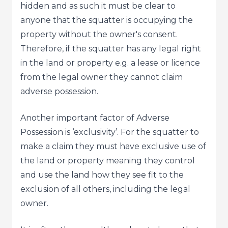
hidden and as such it must be clear to
anyone that the squatter is occupying the
property without the owner's consent.
Therefore, if the squatter has any legal right
in the land or property e.g. a lease or licence
from the legal owner they cannot claim
adverse possession.
Another important factor of Adverse
Possession is ‘exclusivity’. For the squatter to
make a claim they must have exclusive use of
the land or property meaning they control
and use the land how they see fit to the
exclusion of all others, including the legal
owner.