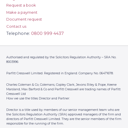
Request a book
Make a payment
Document request
Contact us
Telephone:
0800 999 4437
Authorised and regulated by the Solicitors Regulation Authority – SRA No.
8003996
Parfitt Cresswell Limited. Registered in England. Company No. 06471678.
Charles Coleman & Co, Colemans, Copley Clark, Jevons Riley & Pope, Keene
Marsland, Max Barford & Co and Parfitt Cresswell are trading names of Parfitt
Cresswell Ltd
How we use the titles Director and Partner:
Director is a title used by members of our senior management team who are
the Solicitors Regulation Authority (SRA) approved managers of the firm and
directors of Parfitt Cresswell Limited. They are the senior members of the firm
responsible for the running of the firm.