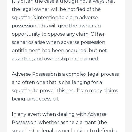
It is often the case although not always that
the legal owner will be notified of the
squatter’s intention to claim adverse
possession. This will give the owner an
opportunity to oppose any claim. Other
scenarios arise when adverse possession
entitlement had been acquired, but not
asserted, and ownership not claimed.
Adverse Possession is a complex legal process
and often one that is challenging for a
squatter to prove. This results in many claims
being unsuccessful.
In any event when dealing with Adverse
Possession, whether as the claimant (the
squatter) or legal owner looking to defend a