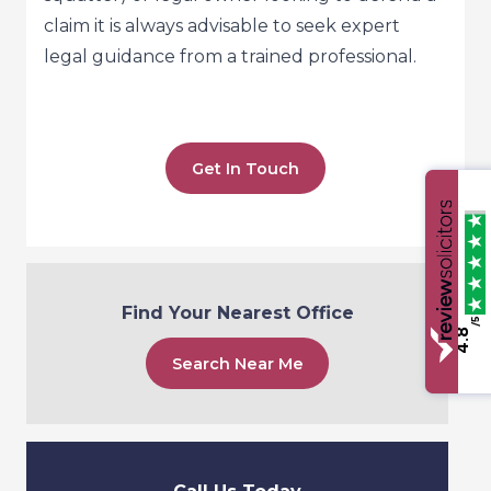
claim it is always advisable to seek expert
legal guidance from a trained professional.
Get In Touch
Find Your Nearest Office
/5
4.8
Search Near Me