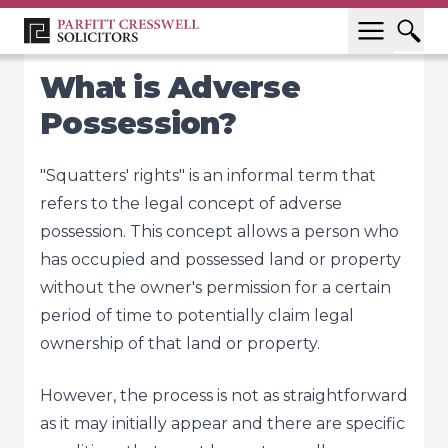
What is Adverse
Possession?
"Squatters' rights" is an informal term that
refers to the legal concept of adverse
possession. This concept allows a person who
has occupied and possessed land or property
without the owner's permission for a certain
period of time to potentially claim legal
ownership of that land or property.
However, the process is not as straightforward
as it may initially appear and there are specific