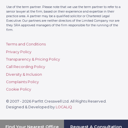
Use of the term partner. Please note that we use the term partner to refer to a
senior lawyer at the firm, based on their experience and expertise in their
practice area. A partner may be a qualified solicitor or Chartered Legal
Executive. Our partners are neither directors of the Limited Company nor are
they SRA approved managers of the firm responsible for the running of the
firm.
Terms and Conditions
Privacy Policy
Transparency & Pricing Policy
Call Recording Policy
Diversity & Inclusion
Complaints Policy
Cookie Policy
© 2007 - 2026 Parfitt Cresswell Ltd. All Rights Reserved.
Designed & Developed by
LOCALiQ
Find Your Nearest Office
Request A Consultation